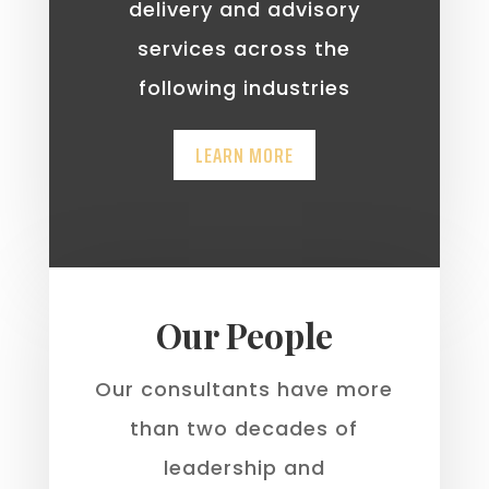
delivery and advisory
services across the
following industries
LEARN MORE
Our People
Our consultants have more
than two decades of
leadership and