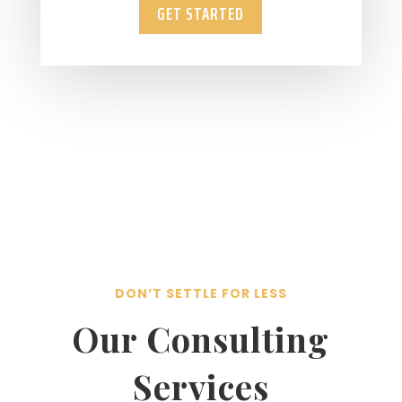
GET STARTED
DON’T SETTLE FOR LESS
Our Consulting
Services