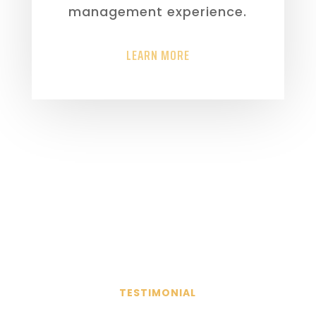
management experience.
LEARN MORE
TESTIMONIAL