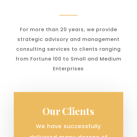
For more than 20 years, we provide
strategic advisory and management
consulting services to clients ranging
from Fortune 100 to Small and Medium
Enterprises
Our Clients
We have successfully