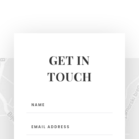
GET IN
TOUCH