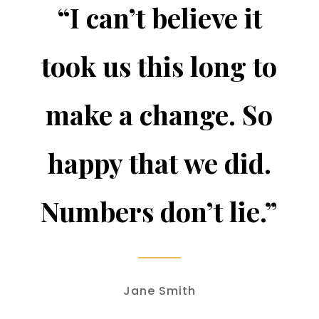
“I can’t believe it
took us this long to
make a change. So
happy that we did.
Numbers don’t lie.”
Jane Smith