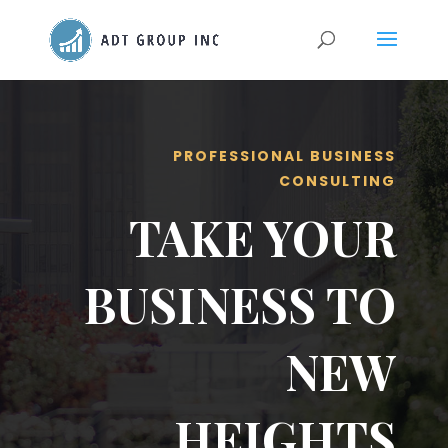
PROFESSIONAL BUSINESS
CONSULTING
TAKE YOUR
BUSINESS TO
NEW
HEIGHTS