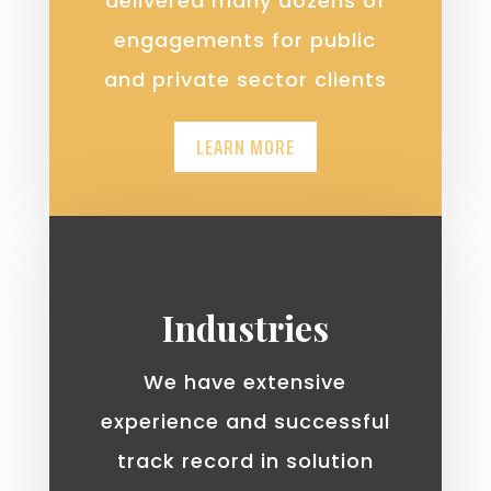
delivered many dozens of
engagements for public
and private sector clients
LEARN MORE
Industries
We have extensive
experience and successful
track record in solution