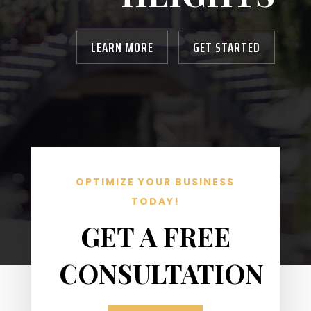
LEARN MORE
GET STARTED
OPTIMIZE YOUR BUSINESS
TODAY!
GET A FREE
CONSULTATION